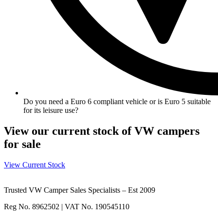
Do you need a Euro 6 compliant vehicle or is Euro 5 suitable
for its leisure use?
View our current stock of VW campers
for sale
View Current Stock
Trusted VW Camper Sales Specialists – Est 2009
Reg No. 8962502 | VAT No. 190545110