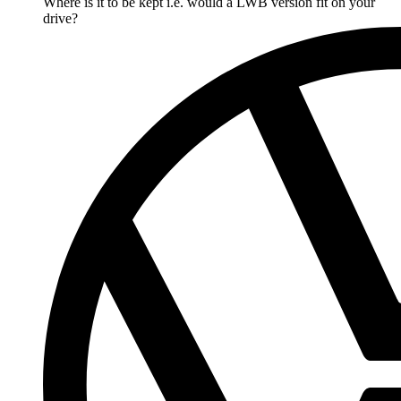
Where is it to be kept i.e. would a LWB version fit on your
drive?