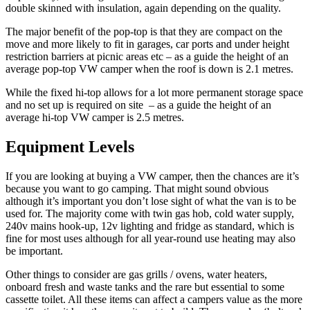
double skinned with insulation, again depending on the quality.
The major benefit of the pop-top is that they are compact on the
move and more likely to fit in garages, car ports and under height
restriction barriers at picnic areas etc – as a guide the height of an
average pop-top VW camper when the roof is down is 2.1 metres.
While the fixed hi-top allows for a lot more permanent storage space
and no set up is required on site – as a guide the height of an
average hi-top VW camper is 2.5 metres.
Equipment Levels
If you are looking at buying a VW camper, then the chances are it’s
because you want to go camping. That might sound obvious
although it’s important you don’t lose sight of what the van is to be
used for. The majority come with twin gas hob, cold water supply,
240v mains hook-up, 12v lighting and fridge as standard, which is
fine for most uses although for all year-round use heating may also
be important.
Other things to consider are gas grills / ovens, water heaters,
onboard fresh and waste tanks and the rare but essential to some
cassette toilet. All these items can affect a campers value as the more