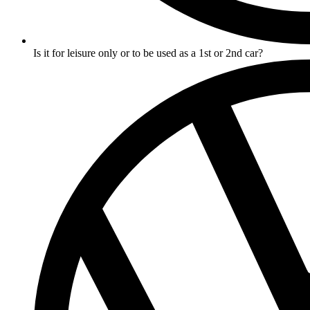
Is it for leisure only or to be used as a 1st or 2nd car?