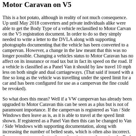
Motor Caravan on V5
This is a hot potato, although in reality of not much consequence.
Up until May 2018 converters and private individuals alike were
able to get the Body Type of a vehicle reclassified to Motor Carvan
on the V5 registration document. In order to do so they simply
needed to write a letter to the DVLA along with supporting
photographs documenting that the vehicle has been converted to a
campervan. However, a change in the law meant that this was no
longer possible. Changing a vehicles status to Motor Caravan has no
affect on its insurance or road tax but in fact its speed on the road. If
a vehicle is classified as a Panel Van it should by law travel 10 mph
less on both single and dual carriageways. (That said if issued with a
fine so long as the vehicle was travelling under the speed limit for a
car and has been configured for use as a campervan the fine could
be revoked).
So what does this mean? Well if a VW campervan has already been
upgraded to Motor Caravan this can be seen as a plus but is not of
paramount importance. If the campervan is registered as Van / Side
Windows then leave as is, as it is able to travel at the speed limit
shown. If registered as a Panel Van then this can be changed to Van
/ Side Windows with supporting documentation, along with
increasing the number of belted seats, which is often also incorrect.