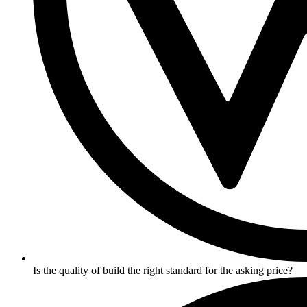
Is the quality of build the right standard for the asking price?