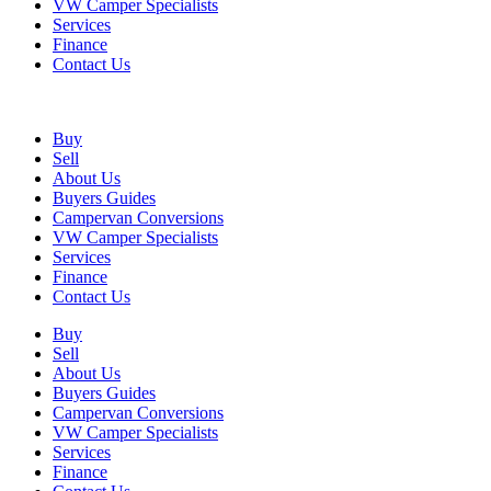
VW Camper Specialists
Services
Finance
Contact Us
Buy
Sell
About Us
Buyers Guides
Campervan Conversions
VW Camper Specialists
Services
Finance
Contact Us
Buy
Sell
About Us
Buyers Guides
Campervan Conversions
VW Camper Specialists
Services
Finance