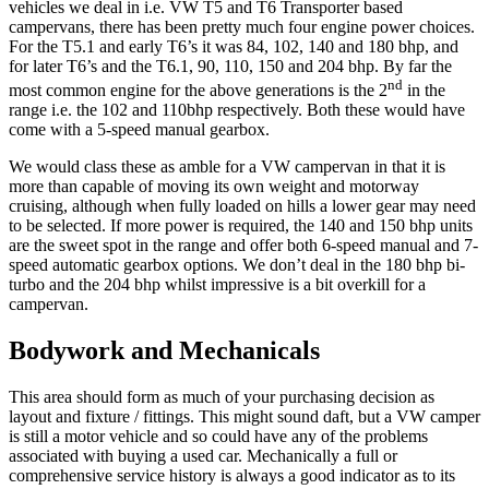
vehicles we deal in i.e. VW T5 and T6 Transporter based
campervans, there has been pretty much four engine power choices.
For the T5.1 and early T6’s it was 84, 102, 140 and 180 bhp, and
for later T6’s and the T6.1, 90, 110, 150 and 204 bhp. By far the
nd
most common engine for the above generations is the 2
in the
range i.e. the 102 and 110bhp respectively. Both these would have
come with a 5-speed manual gearbox.
We would class these as amble for a VW campervan in that it is
more than capable of moving its own weight and motorway
cruising, although when fully loaded on hills a lower gear may need
to be selected. If more power is required, the 140 and 150 bhp units
are the sweet spot in the range and offer both 6-speed manual and 7-
speed automatic gearbox options. We don’t deal in the 180 bhp bi-
turbo and the 204 bhp whilst impressive is a bit overkill for a
campervan.
Bodywork and Mechanicals
This area should form as much of your purchasing decision as
layout and fixture / fittings. This might sound daft, but a VW camper
is still a motor vehicle and so could have any of the problems
associated with buying a used car. Mechanically a full or
comprehensive service history is always a good indicator as to its