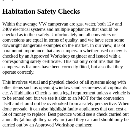
Habitation Safety Checks
Within the average VW campervan are gas, water, both 12v and
240v electrical systems and multiple appliances that should be
checked as to their safety. Unfortunately not all converters or
conversions are equal in terms of quality, and we have seen some
downright dangerous examples on the market. In our view, it is of
paramount importance that any campervan whether used or new is
checked by an Approved Workshop engineer and issued with a
corresponding safety certificate. This not only confirms that the
campervans features have been correctly fitted, but also that they
operate correctly.
This involves visual and physical checks of all systems along with
other items such as opening windows and secureness of cupboards
etc. A Habitation Check is not a legal requirement unless a vehicle is
to be rented out, but we see it akin to an MOT for the conversion
itself and should not be overlooked from a safety perspective. When
done pre-sale, it can also highlight faulty appliances that can cost a
lot of money to replace. Best practice would see a check carried out
annually (although they rarely are) and they can and should only be
carried out by an Approved Workshop engineer.