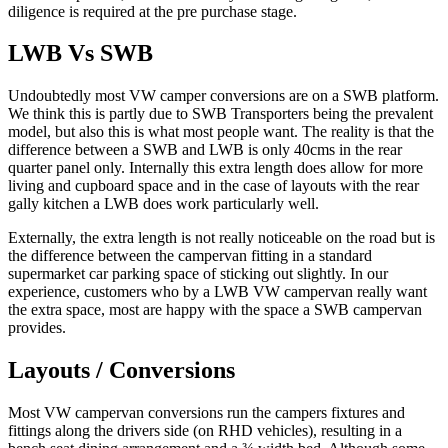
diligence is required at the pre purchase stage.
LWB Vs SWB
Undoubtedly most VW camper conversions are on a SWB platform.
We think this is partly due to SWB Transporters being the prevalent
model, but also this is what most people want. The reality is that the
difference between a SWB and LWB is only 40cms in the rear
quarter panel only. Internally this extra length does allow for more
living and cupboard space and in the case of layouts with the rear
gally kitchen a LWB does work particularly well.
Externally, the extra length is not really noticeable on the road but is
the difference between the campervan fitting in a standard
supermarket car parking space of sticking out slightly. In our
experience, customers who by a LWB VW campervan really want
the extra space, most are happy with the space a SWB campervan
provides.
Layouts / Conversions
Most VW campervan conversions run the campers fixtures and
fittings along the drivers side (on RHD vehicles), resulting in a