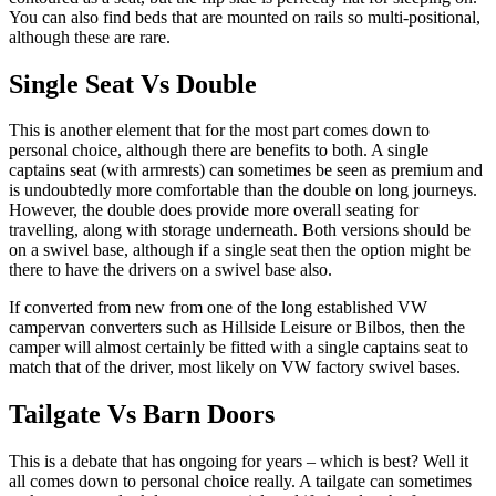
You can also find beds that are mounted on rails so multi-positional,
although these are rare.
Single Seat Vs Double
This is another element that for the most part comes down to
personal choice, although there are benefits to both. A single
captains seat (with armrests) can sometimes be seen as premium and
is undoubtedly more comfortable than the double on long journeys.
However, the double does provide more overall seating for
travelling, along with storage underneath. Both versions should be
on a swivel base, although if a single seat then the option might be
there to have the drivers on a swivel base also.
If converted from new from one of the long established VW
campervan converters such as Hillside Leisure or Bilbos, then the
camper will almost certainly be fitted with a single captains seat to
match that of the driver, most likely on VW factory swivel bases.
Tailgate Vs Barn Doors
This is a debate that has ongoing for years – which is best? Well it
all comes down to personal choice really. A tailgate can sometimes