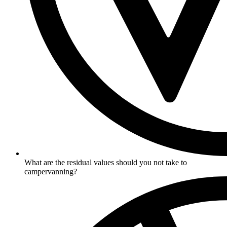
What are the residual values should you not take to
campervanning?