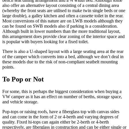
bench seat dining arrangement and a ¾ width bed. Although some
also offer an alternative layout consisting of a central dining area
(whereby the front seats are utilised to make twin single beds or one
large double), a galley kitchen and often a cassette toilet in the rear.
Most conversions of this nature are on LWB models although they
can be found on SWB models also if parking is a consideration.
Although built in lower numbers than the more traditional layout,
this arrangement does provide clear zoning of the interior space and
is popular with buyers looking for a fixed toilet.
There is also a U-shaped layout with a large seating area at the rear
of the camper which converts into a bed, although we don’t deal in
these models due to the risk of non-compliant seatbelt mounting
points.
To Pop or Not
For some, this is perhaps the biggest consideration when buying a
VW camper as it has an effect on number of berths, storage space,
and vehicle storage.
Pop-tops or raising roofs, have a fiberglass top with canvas sides
and can come in the form of 2 or 4-berth and varying degrees of
quality. Fixed hi-tops can again either be 2-berth or 4-berth
respectively, are fiberglass in construction and can be either single or