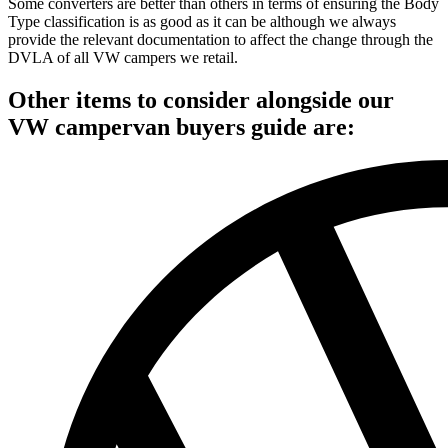
Some converters are better than others in terms of ensuring the Body
Type classification is as good as it can be although we always
provide the relevant documentation to affect the change through the
DVLA of all VW campers we retail.
Other items to consider alongside our
VW campervan buyers guide are: