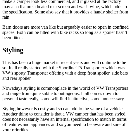
make a camper look less commercial, and if glazed at the factory
may also feature a heated rear screen and wash wipe, which adds to
the specification. Some also say that it provides a handy shelter from
rain.
Barn doors are more van like but arguably easier to open in confined
spaces. Both can be fitted with bike racks so long as a spoiler hasn’t
been fitted.
Styling
This has been a huge market in recent years and will continue to be
so. It all really started with the Sportline T5 Transporter which was
VW’s sporty Transporter offering with a deep front spoiler, side bars
and rear spoiler.
Nowadays styling is commonplace in the world of VW Transporters
and range from quite subtle to outrageous. It all comes down to
personal taste really, some will find it attractive, some unnecessary.
Styling however is costly and so can add to the value of a vehicle.
Another thing to consider is that a VW camper that has been styled
does not necessarily have an internal specification to match in terms
of features and appliances and so you need to be aware and sure of
your priorities.