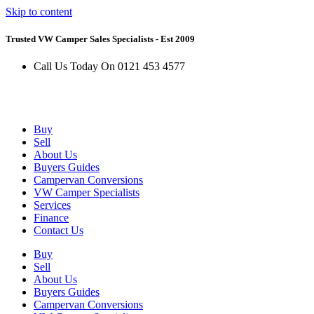
Skip to content
Trusted VW Camper Sales Specialists - Est 2009
Call Us Today On 0121 453 4577
Buy
Sell
About Us
Buyers Guides
Campervan Conversions
VW Camper Specialists
Services
Finance
Contact Us
Buy
Sell
About Us
Buyers Guides
Campervan Conversions