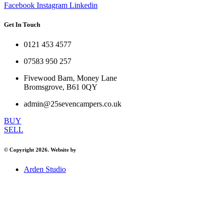
Facebook
Instagram
Linkedin
Get In Touch
0121 453 4577
07583 950 257
Fivewood Barn, Money Lane
Bromsgrove, B61 0QY
admin@25sevencampers.co.uk
BUY
SELL
© Copyright 2026. Website by
Arden Studio