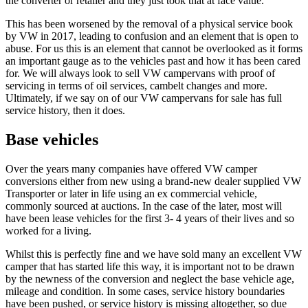
the converter or retailer and they just took that at face value.
This has been worsened by the removal of a physical service book
by VW in 2017, leading to confusion and an element that is open to
abuse. For us this is an element that cannot be overlooked as it forms
an important gauge as to the vehicles past and how it has been cared
for. We will always look to sell VW campervans with proof of
servicing in terms of oil services, cambelt changes and more.
Ultimately, if we say on of our VW campervans for sale has full
service history, then it does.
Base vehicles
Over the years many companies have offered VW camper
conversions either from new using a brand-new dealer supplied VW
Transporter or later in life using an ex commercial vehicle,
commonly sourced at auctions. In the case of the later, most will
have been lease vehicles for the first 3- 4 years of their lives and so
worked for a living.
Whilst this is perfectly fine and we have sold many an excellent VW
camper that has started life this way, it is important not to be drawn
by the newness of the conversion and neglect the base vehicle age,
mileage and condition. In some cases, service history boundaries
have been pushed, or service history is missing altogether, so due