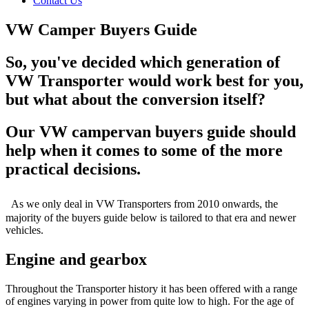
Contact Us
VW Camper Buyers Guide
So, you've decided which generation of
VW Transporter would work best for you,
but what about the conversion itself?
Our VW campervan buyers guide should
help when it comes to some of the more
practical decisions.
As we only deal in VW Transporters from 2010 onwards, the
majority of the buyers guide below is tailored to that era and newer
vehicles.
Engine and gearbox
Throughout the Transporter history it has been offered with a range
of engines varying in power from quite low to high. For the age of