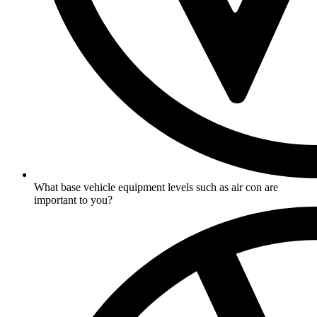
What base vehicle equipment levels such as air con are
important to you?