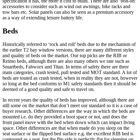
specification it has, the more it cost to build. There are also ‘bolt-on’
accessories to consider such as wind out awnings, bike racks and
tow bars etc. Solar panels can also be seen as a premium accessory
as a way of extending leisure battery life.
Beds
Historically referred to ‘rock and roll’ beds due to the mechanism of
the earlier T2 bay window versions, there are many different styles
and quality of beds on the market. Our top picks are the RIB or
Reimo beds, although there are also many others we rate such as
Smartbeds, Fabworx and Titan. In terms of safety there are three
main categories, crash tested, pull tested and MOT standard. A lot of
beds are touted as crash tested, when in reality they are not, however
so long at the bed conforms to M1 safety standards then it should be
deemed of a good quality and safe to travel on.
In recent years the quality of beds has improved, although there are
still some on the market that don’t meet our standard so it is a case of
buyer research. Other differences are the way in which the beds are
mounted i.e. do they provided a boot space or not, and does the
front panel move with the bed when down which can impact living
space. Other differences are that when made do you sleep on the
seat surface or the flipped bed surface e.g. the excellent RIB bed is
contoured as a seat, but the flip side is perfectly flat for sleeping on.