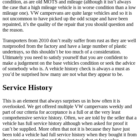
condition, as are old MOTS and mileage (although it isn’t always
the case that a high mileage vehicle is in worse condition than a low
mileage one). VW campervans are quite large vehicles and so it is
not uncommon to have picked up the odd scrape and have been
repainted, it’s the quality of the repair that you should question and
the reason.
Transporters from 2010 don’t really suffer from rust as they are well
rustproofed from the factory and have a large number of plastic
undertrays, so this shouldn’t be too much of a consideration.
Ultimately you need to satisfy yourself that you are confident to
make a judgement on the base vehicles condition or seek the advice
of somebody who is. A vehicle history check is always a must as
you’d be surprised how many are not what they appear to be.
Service History
This is an element that always surprises us in how often it is
overlooked. We get offered multiple VW campervans weekly and
part of our criteria for acceptance is a full or at the very least
comprehensive service history. Often, we are told by the seller that a
vehicle has full service history although when asked for proof it
can’t be supplied. More often that not it is because they have just
been told a vehicle had full service history when they bought it from