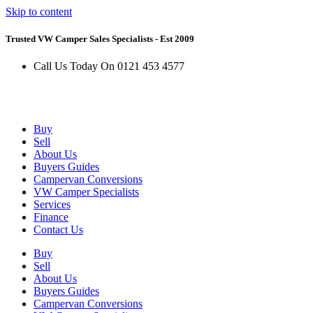
Skip to content
Trusted VW Camper Sales Specialists - Est 2009
Call Us Today On 0121 453 4577
Buy
Sell
About Us
Buyers Guides
Campervan Conversions
VW Camper Specialists
Services
Finance
Contact Us
Buy
Sell
About Us
Buyers Guides
Campervan Conversions