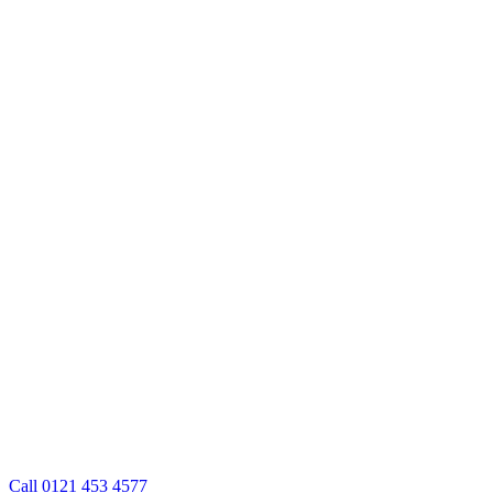
Call 0121 453 4577