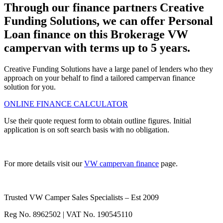
Through our finance partners Creative
Funding Solutions, we can offer Personal
Loan finance on this Brokerage VW
campervan with terms up to 5 years.
Creative Funding Solutions have a large panel of lenders who they
approach on your behalf to find a tailored campervan finance
solution for you.
ONLINE FINANCE CALCULATOR
Use their quote request form to obtain outline figures. Initial
application is on soft search basis with no obligation.
For more details visit our
VW campervan finance
page.
Trusted VW Camper Sales Specialists – Est 2009
Reg No. 8962502 | VAT No. 190545110