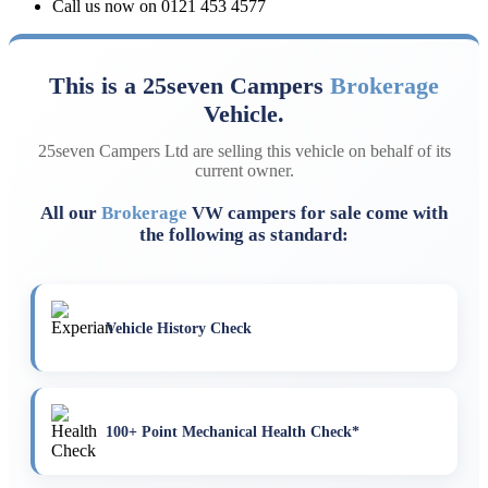
Call us now on 0121 453 4577
This is a 25seven Campers
Brokerage
Vehicle.
25seven Campers Ltd are selling this vehicle on behalf of its
current owner.
All our
Brokerage
VW campers for sale come with
the following as standard:
Vehicle History Check
100+ Point Mechanical Health Check*