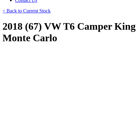
Contact Us
< Back to Current Stock
2018 (67) VW T6 Camper King
Monte Carlo