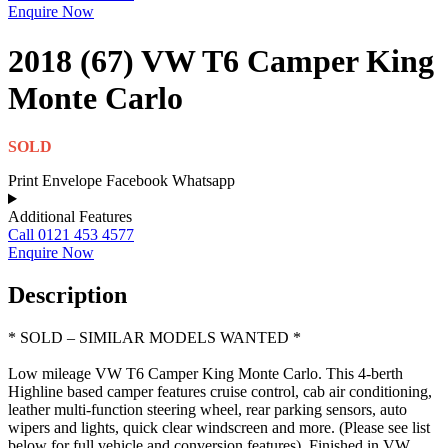
Enquire Now
2018 (67) VW T6 Camper King
Monte Carlo
SOLD
Print
Envelope
Facebook
Whatsapp
Additional Features
Call 0121 453 4577
Enquire Now
Description
* SOLD – SIMILAR MODELS WANTED *
Low mileage VW T6 Camper King Monte Carlo. This 4-berth
Highline based camper features cruise control, cab air conditioning,
leather multi-function steering wheel, rear parking sensors, auto
wipers and lights, quick clear windscreen and more. (Please see list
below for full vehicle and conversion features). Finished in VW