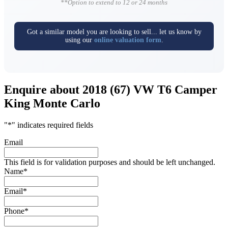
**Option to extend to 12 or 24 months
Got a similar model you are looking to sell... let us know by
using our
online valuation form
.
Enquire about 2018 (67) VW T6 Camper
King Monte Carlo
"
*
" indicates required fields
Email
This field is for validation purposes and should be left unchanged.
Name
*
Email
*
Phone
*