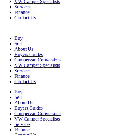
VW Camper Specialists
Services
Finance
Contact Us
Buy
Sell
About Us
Buyers Guides
Campervan Conversions
VW Camper Specialists
Services
Finance
Contact Us
Buy
Sell
About Us
Buyers Guides
Campervan Conversions
VW Camper Specialists
Services
Finance