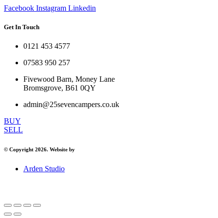
Facebook
Instagram
Linkedin
Get In Touch
0121 453 4577
07583 950 257
Fivewood Barn, Money Lane
Bromsgrove, B61 0QY
admin@25sevencampers.co.uk
BUY
SELL
© Copyright 2026. Website by
Arden Studio