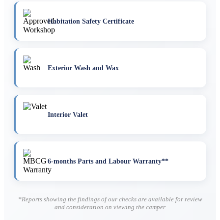
Habitation Safety Certificate
Exterior Wash and Wax
Interior Valet
6-months Parts and Labour Warranty**
*Reports showing the findings of our checks are available for review
and consideration on viewing the camper