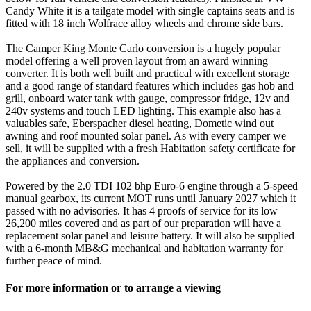
Candy White it is a tailgate model with single captains seats and is
fitted with 18 inch Wolfrace alloy wheels and chrome side bars.
The Camper King Monte Carlo conversion is a hugely popular
model offering a well proven layout from an award winning
converter. It is both well built and practical with excellent storage
and a good range of standard features which includes gas hob and
grill, onboard water tank with gauge, compressor fridge, 12v and
240v systems and touch LED lighting. This example also has a
valuables safe, Eberspacher diesel heating, Dometic wind out
awning and roof mounted solar panel. As with every camper we
sell, it will be supplied with a fresh Habitation safety certificate for
the appliances and conversion.
Powered by the 2.0 TDI 102 bhp Euro-6 engine through a 5-speed
manual gearbox, its current MOT runs until January 2027 which it
passed with no advisories. It has 4 proofs of service for its low
26,200 miles covered and as part of our preparation will have a
replacement solar panel and leisure battery. It will also be supplied
with a 6-month MB&G mechanical and habitation warranty for
further peace of mind.
For more information or to arrange a viewing