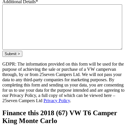
Additional Details
*
Submit >
GDPR: The information provided on this form will be used for the
purpose of achieving the sale or purchase of a VW campervan
through, by or from 25seven Campers Ltd. We will not pass your
data to any third-party companies for marketing purposes. By
completing this form and sending us your data, you are consenting
for us to use your data for the purpose intended and are agreeing to
our Privacy Policy, a full copy of which can be viewed here –
25seven Campers Ltd
Privacy Policy
.
Finance this 2018 (67) VW T6 Camper
King Monte Carlo