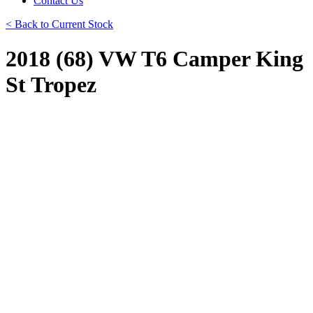
Contact Us
< Back to Current Stock
2018 (68) VW T6 Camper King
St Tropez