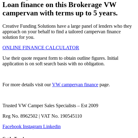
Loan finance on this Brokerage VW
campervan with terms up to 5 years.
Creative Funding Solutions have a large panel of lenders who they
approach on your behalf to find a tailored campervan finance
solution for you.
ONLINE FINANCE CALCULATOR
Use their quote request form to obtain outline figures. Initial
application is on soft search basis with no obligation.
For more details visit our
VW campervan finance
page.
Trusted VW Camper Sales Specialists – Est 2009
Reg No. 8962502 | VAT No. 190545110
Facebook
Instagram
Linkedin