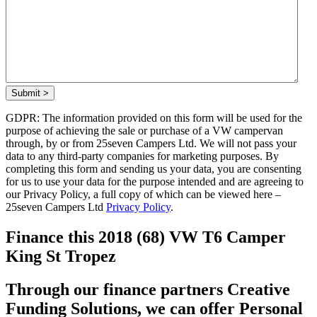
Submit >
GDPR: The information provided on this form will be used for the
purpose of achieving the sale or purchase of a VW campervan
through, by or from 25seven Campers Ltd. We will not pass your
data to any third-party companies for marketing purposes. By
completing this form and sending us your data, you are consenting
for us to use your data for the purpose intended and are agreeing to
our Privacy Policy, a full copy of which can be viewed here –
25seven Campers Ltd
Privacy Policy
.
Finance this 2018 (68) VW T6 Camper
King St Tropez
Through our finance partners Creative
Funding Solutions, we can offer Personal