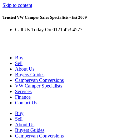
Skip to content
Trusted VW Camper Sales Specialists - Est 2009
Call Us Today On 0121 453 4577
Buy
Sell
About Us
Buyers Guides
Campervan Conversions
VW Camper Specialists
Services
Finance
Contact Us
Buy
Sell
About Us
Buyers Guides
Campervan Conversions