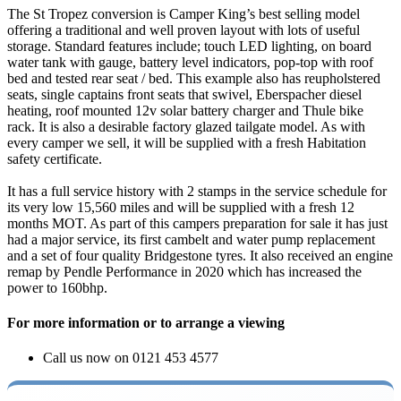
The St Tropez conversion is Camper King’s best selling model
offering a traditional and well proven layout with lots of useful
storage. Standard features include; touch LED lighting, on board
water tank with gauge, battery level indicators, pop-top with roof
bed and tested rear seat / bed. This example also has reupholstered
seats, single captains front seats that swivel, Eberspacher diesel
heating, roof mounted 12v solar battery charger and Thule bike
rack. It is also a desirable factory glazed tailgate model. As with
every camper we sell, it will be supplied with a fresh Habitation
safety certificate.
It has a full service history with 2 stamps in the service schedule for
its very low 15,560 miles and will be supplied with a fresh 12
months MOT. As part of this campers preparation for sale it has just
had a major service, its first cambelt and water pump replacement
and a set of four quality Bridgestone tyres. It also received an engine
remap by Pendle Performance in 2020 which has increased the
power to 160bhp.
For more information or to arrange a viewing
Call us now on 0121 453 4577