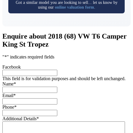
Got a similar model you are looking to sell... let us know by
using our
online valuation form
.
Enquire about 2018 (68) VW T6 Camper
King St Tropez
"
*
" indicates required fields
Facebook
This field is for validation purposes and should be left unchanged.
Name
*
Email
*
Phone
*
Additional Details
*