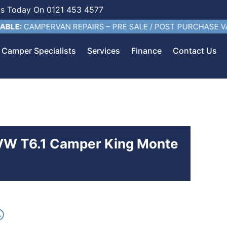
Us Today On 0121 453 4577
AMPERVAN REPAIRS – PRE SALE / POST PURCHASE VALETING
Camper Specialists
Services
Finance
Contact Us
 VW T6.1 Camper King Monte