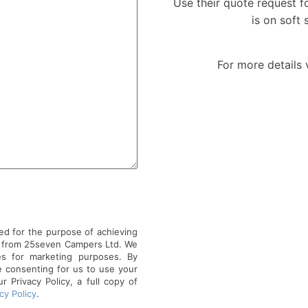
Use their quote request for
is on soft 
For more details 
ed for the purpose of achieving
r from 25seven Campers Ltd. We
es for marketing purposes. By
e consenting for us to use your
 Privacy Policy, a full copy of
cy Policy
.