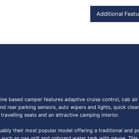
Additional Featu
e based camper features adaptive cruise control, cab air c
nd rear parking sensors, auto wipers and lights, quick clear
travelling seats and an attractive camping interior.
ly their most popular model offering a traditional and prov
es such as gas grill and onboard water tank with gauge. Thi