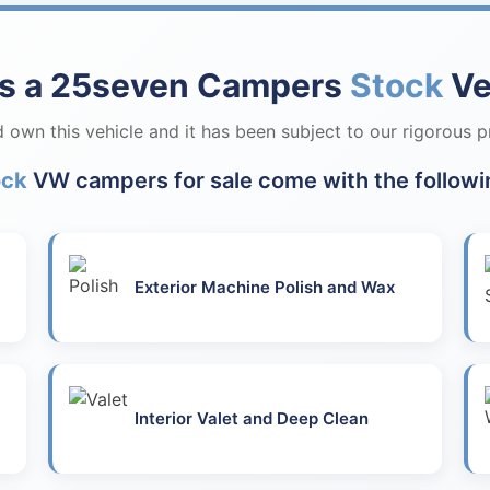
is a 25seven Campers
Stock
Ve
own this vehicle and it has been subject to our rigorous p
ock
VW campers for sale come with the followi
Exterior Machine Polish and Wax
Interior Valet and Deep Clean