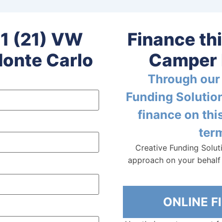
1 (21) VW
Finance th
onte Carlo
Camper 
Through our 
Funding Solution
finance on th
term
Creative Funding Solut
approach on your behalf 
ONLINE 