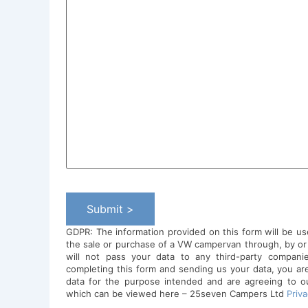
Submit >
GDPR: The information provided on this form will be us
the sale or purchase of a VW campervan through, by o
will not pass your data to any third-party compani
completing this form and sending us your data, you ar
data for the purpose intended and are agreeing to our
which can be viewed here – 25seven Campers Ltd
Priva