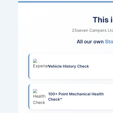
This 
25seven Campers Ltd 
All our own
St
Vehicle History Check
100+ Point Mechanical Health
Check*