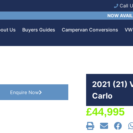
Call 
NOW AVAILABLE:
C
out Us
Buyers Guides
Campervan Conversions
VW 
2021 (21)
Enquire Now
Carlo
£
44,995