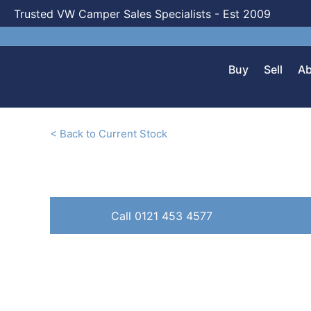
Trusted VW Camper Sales Specialists - Est 2009
Buy
Sell
Ab
< Back to Current Stock
Call 0121 453 4577