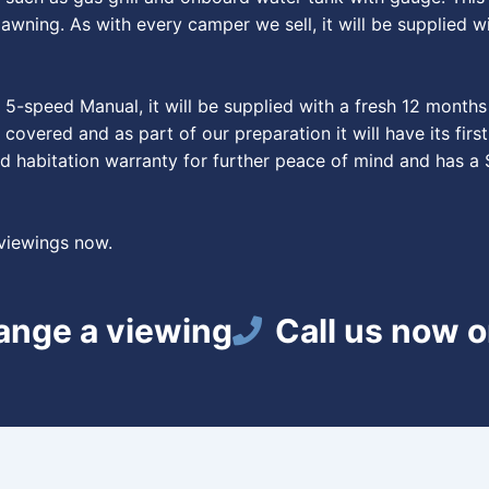
wning. As with every camper we sell, it will be supplied wi
-speed Manual, it will be supplied with a fresh 12 months 
 covered and as part of our preparation it will have its fi
d habitation warranty for further peace of mind and has a 
 viewings now.
range a viewing
Call us now 