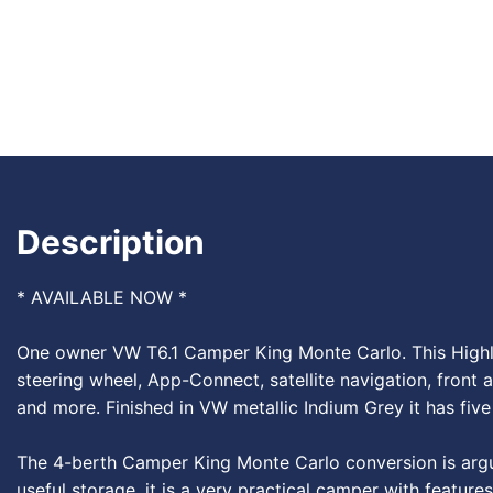
Description
* AVAILABLE NOW *
One owner VW T6.1 Camper King Monte Carlo. This Highlin
steering wheel, App-Connect, satellite navigation, front a
and more. Finished in VW metallic Indium Grey it has five 
The 4-berth Camper King Monte Carlo conversion is arguab
useful storage, it is a very practical camper with featur