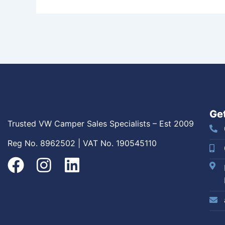
Get
Trusted VW Camper Sales Specialists – Est 2009
Reg No. 8962502 | VAT No. 190545110