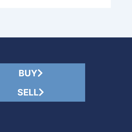
BUY
SELL