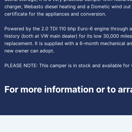
charger, Webasto diesel heating and a Dometic wind out a
certificate for the appliances and conversion.
Powered by the 2.0 TDI 110 bhp Euro-6 engine through a 5
history (both at VW main dealer) for its low 30,000 miles
replacement. It is supplied with a 6-month mechanical an
new owner can adopt.
PLEASE NOTE: This camper is in stock and available for
For more information or to ar