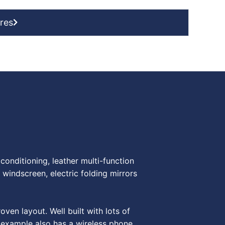
res
onditioning, leather multi-function
 windscreen, electric folding mirrors
en layout. Well built with lots of
s example also has a wireless phone