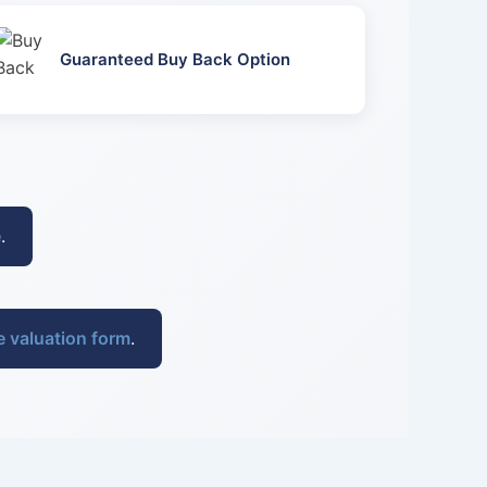
Guaranteed Buy Back Option
e
.
e valuation form
.