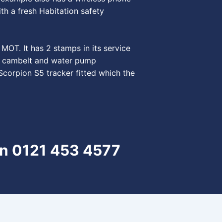
th a fresh Habitation safety
MOT. It has 2 stamps in its service
rst cambelt and water pump
Scorpion S5 tracker fitted which the
on 0121 453 4577