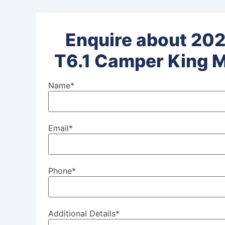
Enquire about 202
T6.1 Camper King M
Name
*
Email
*
Phone
*
Additional Details
*