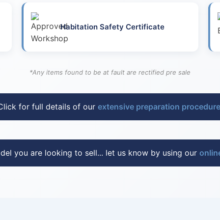
Habitation Safety Certificate
*Any items found to be at fault are rectified pre sale
Click for full details of our
extensive preparation procedur
del you are looking to sell... let us know by using our
onlin