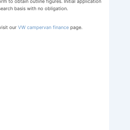
m to obtain outline figures. Initial application
search basis with no obligation.
visit our
VW campervan finance
page.