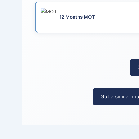
12 Months MOT
Got a similar mo