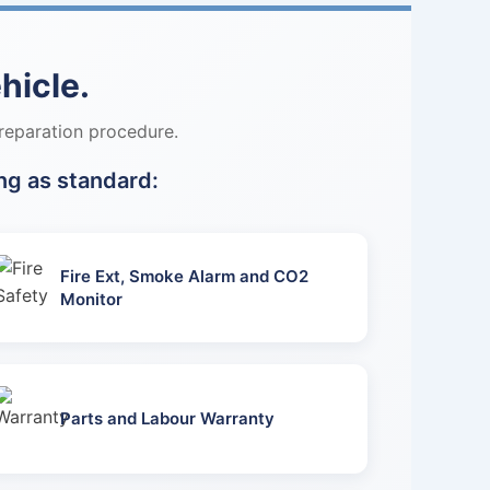
hicle.
reparation procedure.
ng as standard:
Fire Ext, Smoke Alarm and CO2
Monitor
Parts and Labour Warranty