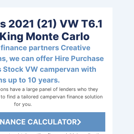
is 2021 (21) VW T6.1
King Monte Carlo
finance partners Creative
s, we can offer Hire Purchase
is Stock VW campervan with
s up to 10 years.
ions have a large panel of lenders who they
to find a tailored campervan finance solution
for you.
FINANCE CALCULATOR