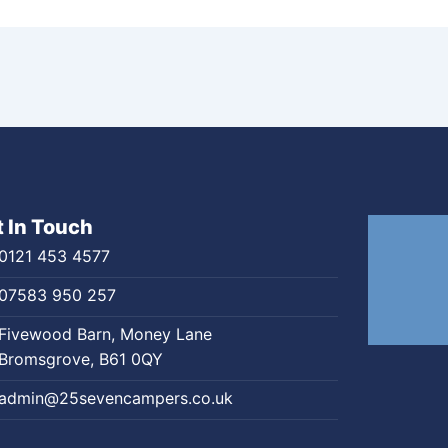
 In Touch
0121 453 4577
07583 950 257
Fivewood Barn, Money Lane
Bromsgrove, B61 0QY
admin@25sevencampers.co.uk