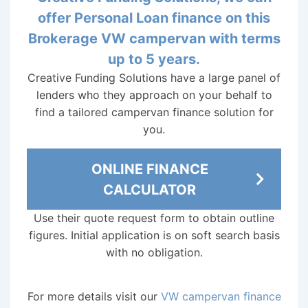
offer Personal Loan finance on this
Brokerage VW campervan with terms
up to 5 years.
Creative Funding Solutions have a large panel of
lenders who they approach on your behalf to
find a tailored campervan finance solution for
you.
ONLINE FINANCE
CALCULATOR
Use their quote request form to obtain outline
figures. Initial application is on soft search basis
with no obligation.
For more details visit our
VW campervan finance