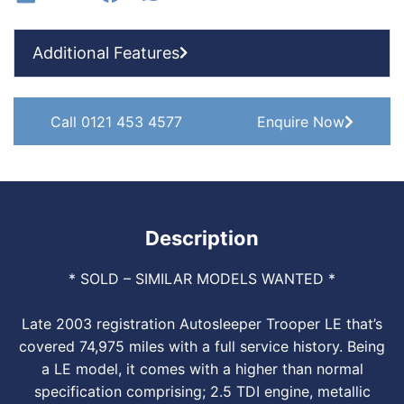
Additional Features
Call 0121 453 4577
Enquire Now
Description
* SOLD – SIMILAR MODELS WANTED *
Late 2003 registration Autosleeper Trooper LE that’s
covered 74,975 miles with a full service history. Being
a LE model, it comes with a higher than normal
specification comprising; 2.5 TDI engine, metallic