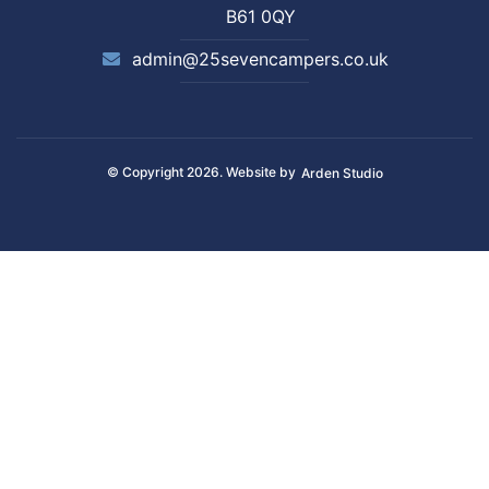
B61 0QY
admin@25sevencampers.co.uk
© Copyright 2026. Website by
Arden Studio