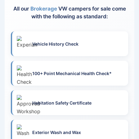
All our
Brokerage
VW campers for sale come
with the following as standard:
Vehicle History Check
100+ Point Mechanical Health Check*
Habitation Safety Certificate
Exterior Wash and Wax