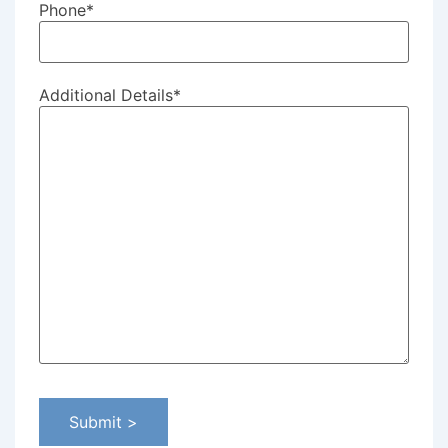
Phone
*
Additional Details
*
Submit >