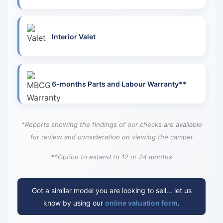
Interior Valet
6-months Parts and Labour Warranty**
*Reports showing the findings of our checks are available
for review and consideration on viewing the camper
**Option to extend to 12 or 24 months
Got a similar model you are looking to sell... let us
know by using our
online valuation form
.