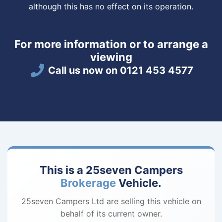
although this has no effect on its operation.
For more information or to arrange a
viewing
Call us now on 0121 453 4577
This is a 25seven Campers
Brokerage
Vehicle.
25seven Campers Ltd are selling this vehicle on
behalf of its current owner.