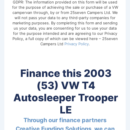
GDPR: The information provided on this form will be used
for the purpose of achieving the sale or purchase of a VW
campervan through, by or from 25seven Campers Ltd. We
will not pass your data to any third-party companies for
marketing purposes. By completing this form and sending
us your data, you are consenting for us to use your data
for the purpose intended and are agreeing to our Privacy
Policy, a full copy of which can be viewed here – 25seven
Campers Ltd
Privacy Policy
.
Finance this 2003
(53) VW T4
Autosleeper Trooper
LE
Through our finance partners
Creative Funding Solutions, we can