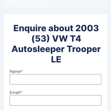
Enquire about 2003
(53) VW T4
Autosleeper Trooper
LE
Name
*
Email
*