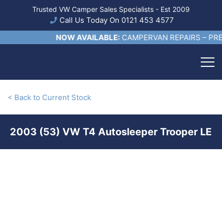
Trusted VW Camper Sales Specialists - Est 2009
Call Us Today On 0121 453 4577
NOW AVAILABLE:
CAMPERVAN REPAIRS – PRE S
< Back to Current Stock
2003 (53) VW T4 Autosleeper Trooper LE