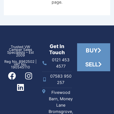
page.
Get In
Trusted VW
BUY
Camper Sales
Touch
Specialists – Est
2009
0121 453
Reg No. 8962502 |
SELL
VAT No.
4577
190545110
07583 950
257
Fivewood
Barn, Money
Lane
Bromsgrove,