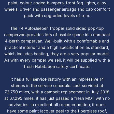
paint, colour coded bumpers, front fog lights, alloy
wheels, driver and passenger airbags and cab comfort
pack with upgraded levels of trim.
The T4 Autosleeper Trooper solid sided pop-top
campervan provides lots of usable space in a compact
4-berth campervan. Well-built with a comfortable and
practical interior and a high specification as standard,
which includes heating, they are a very popular model.
As with every camper we sell, it will be supplied with a
fresh Habitation safety certificate.
It has a full service history with an impressive 14
stamps in the service schedule. Last serviced at
72,750 miles, with a cambelt replacement in July 2018
at 67,295 miles, it has just passed a fresh MOT with no
advisories. In excellent all round condition, it does
have some paint lacquer peel to the fiberglass roof,